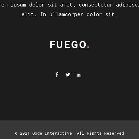
rem ipsum dolor sit amet, consectetur adipisc
elit. In ullamcorper dolor sit.
© 2021 Qode Interactive, All Rights Reserved