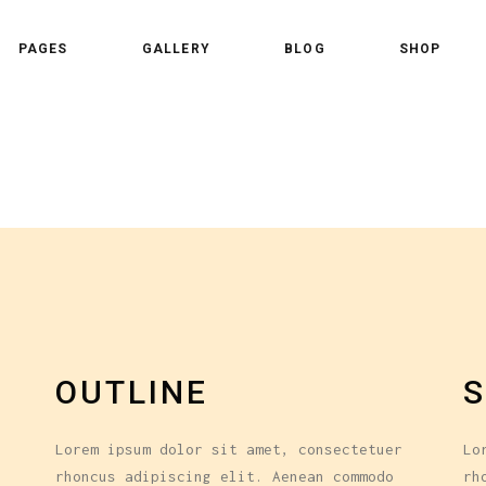
PAGES
GALLERY
BLOG
SHOP
 Column
Standard Shader
 Columns
Standard Trim
ee Columns
Gallery Overlay
 Column
Standard Shader
ee Columns Wide
Overlay Centered
 Columns
Standard Trim
r Columns
Overlay Side
ee Columns
Gallery Overlay
r Columns Wide
Slide From Bottom
ee Columns Wide
Overlay Centered
e Columns
r Columns
Overlay Side
e Columns Wide
OUTLINE
S
r Columns Wide
Slide From Bottom
e Columns
Lorem ipsum dolor sit amet, consectetuer
Lo
e Columns Wide
rhoncus adipiscing elit. Aenean commodo
rh