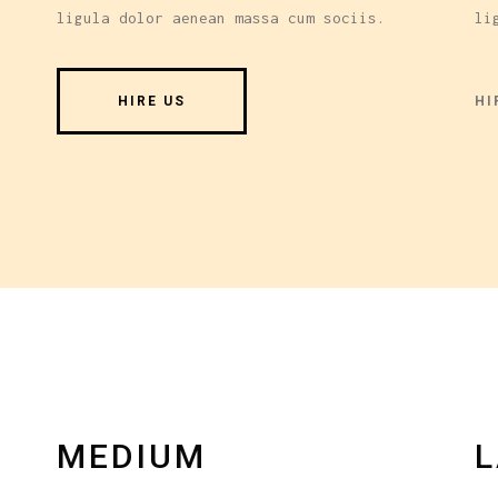
ligula dolor aenean massa cum sociis.
li
HI
HIRE US
MEDIUM