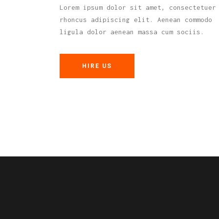
Lorem ipsum dolor sit amet, consectetuer
rhoncus adipiscing elit. Aenean commodo
ligula dolor aenean massa cum sociis.
HIRE US