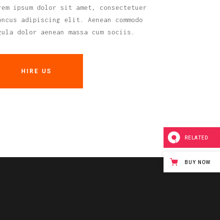
rem ipsum dolor sit amet, consectetuer
oncus adipiscing elit. Aenean commodo
gula dolor aenean massa cum sociis.
HIRE US
RELATED
BUY NOW