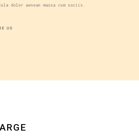
gula dolor aenean massa cum sociis.
RE US
LARGE