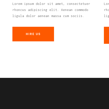
Lorem ipsum dolor sit amet, consectetuer
Lo
rhoncus adipiscing elit. Aenean commodo
rh
ligula dolor aenean massa cum sociis.
li
HIRE US