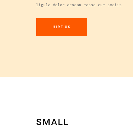
ligula dolor aenean massa cum sociis.
Carousel
HIRE US
SMALL