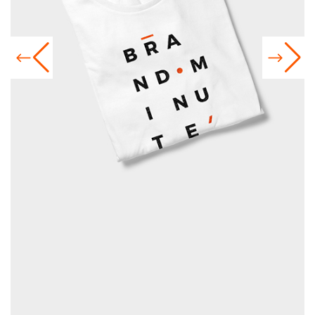
GRAPHIC T-SHIRTS
Exhibitions