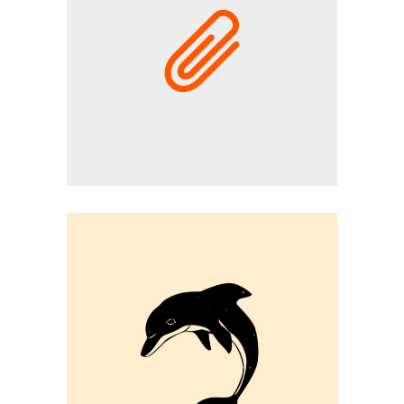
CAMPAIGN
Graphic Desing
DOLPHIN VECTOR
Graphic Desing