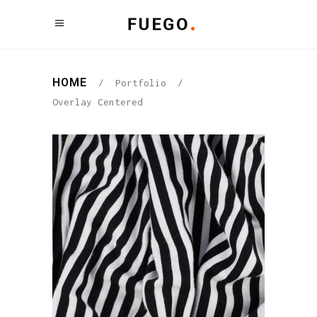
HOME
/
Portfolio
/
Overlay Centered
PATTERNS
Graphic Desing