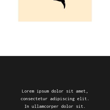
Lorem ipsum dolor sit amet,
consectetur adipiscing elit.
In ullamcorper dolor sit.