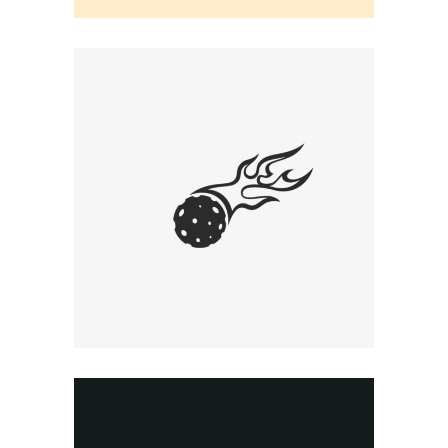
EARLY CONCEPT
Graphic Desing