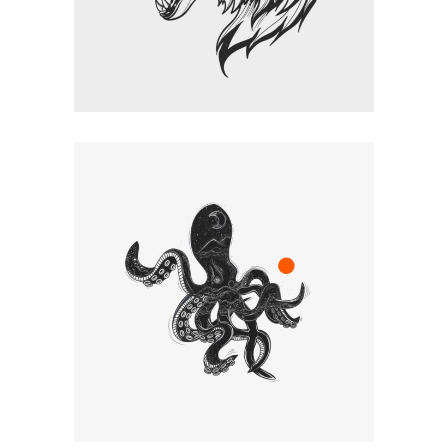
CREATIVES
Graphic Desing