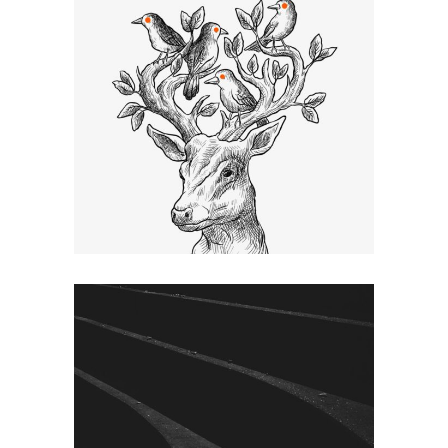
SKETCHES
Graphic Desing
SHADES
Graphic Desing