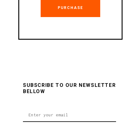
PURCHASE
SUBSCRIBE TO OUR NEWSLETTER
BELLOW