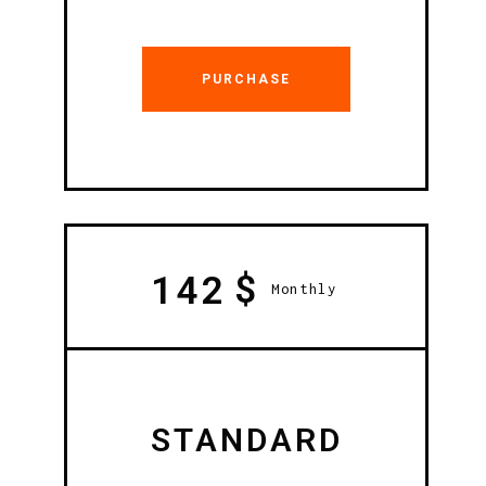
PURCHASE
$
142
Monthly
STANDARD