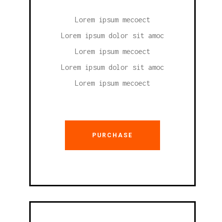
Lorem ipsum mecoect
Lorem ipsum dolor sit amoc
Lorem ipsum mecoect
Lorem ipsum dolor sit amoc
Lorem ipsum mecoect
PURCHASE