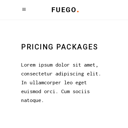
PRICING PACKAGES
Lorem ipsum dolor sit amet,
consectetur adipiscing elit.
In ullamcorper leo eget
euismod orci. Cum sociis
natoque.