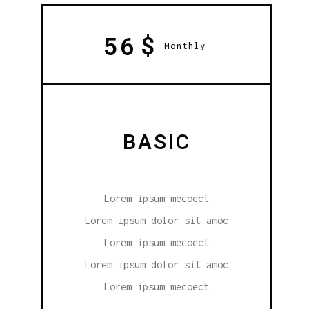
$
56
Monthly
BASIC
Lorem ipsum mecoect
Lorem ipsum dolor sit amoc
Lorem ipsum mecoect
Lorem ipsum dolor sit amoc
Lorem ipsum mecoect