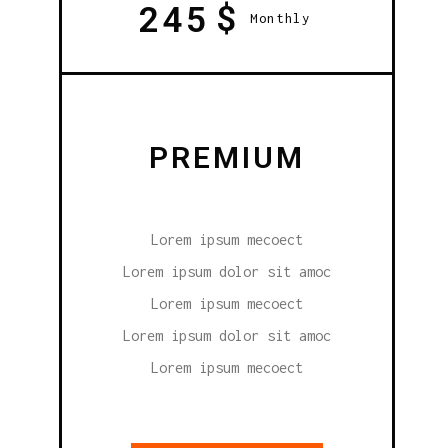
$
245
Monthly
PREMIUM
Lorem ipsum mecoect
Lorem ipsum dolor sit amoc
Lorem ipsum mecoect
Lorem ipsum dolor sit amoc
Lorem ipsum mecoect