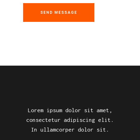
Lorem ipsum dolor sit amet,
consectetur adipiscing elit.
In ullamcorper dolor sit.