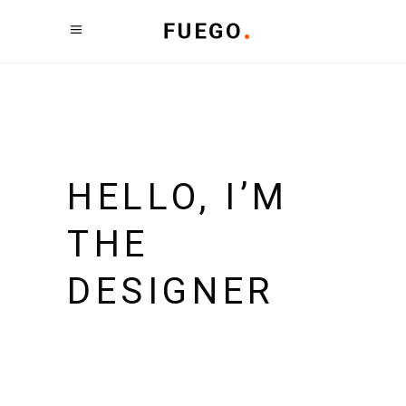
HELLO, I’M
THE
DESIGNER