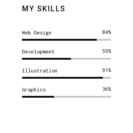
MY SKILLS
84
Web Design
55
Development
91
Illustration
36
Graphics