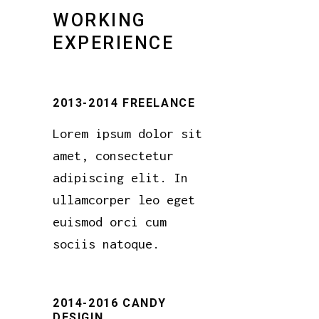
WORKING
EXPERIENCE
2013-2014 FREELANCE
Lorem ipsum dolor sit
amet, consectetur
adipiscing elit. In
ullamcorper leo eget
euismod orci cum
sociis natoque.
2014-2016 CANDY
DESIGIN