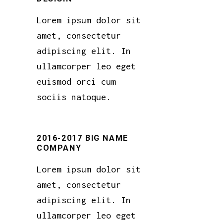
Lorem ipsum dolor sit
amet, consectetur
adipiscing elit. In
ullamcorper leo eget
euismod orci cum
sociis natoque.
2016-2017 BIG NAME
COMPANY
Lorem ipsum dolor sit
amet, consectetur
adipiscing elit. In
ullamcorper leo eget