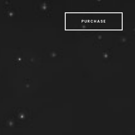
PURCHASE