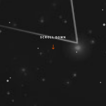
SCROLL DOWN