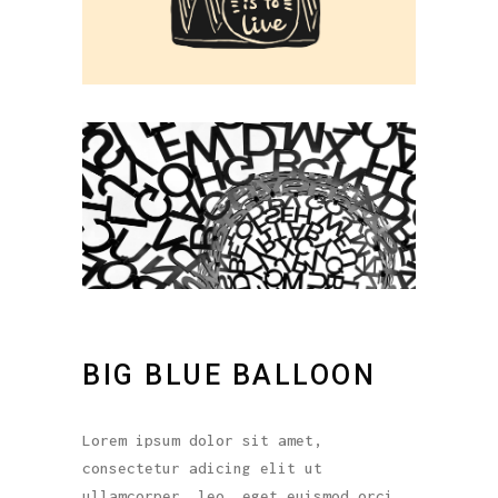
BIG BLUE BALLOON
Lorem ipsum dolor sit amet,
consectetur adicing elit ut
ullamcorper. leo, eget euismod orci.