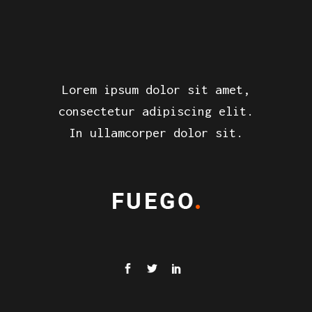
Lorem ipsum dolor sit amet,
consectetur adipiscing elit.
In ullamcorper dolor sit.