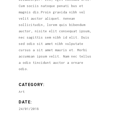
Cum sociis natoque penati bus et
magnis dis.Proin gravida nibh vel
velit auctor aliquet. Aenean
sollicitudin, lorem quis bibendum
auctor, nisite elit consequat ipsum,
nec sagittis sem nibh id elit. Duis
sed odio sit amet nibh vulputate
cursus a sit amet mauris et. Morbi
accumsan ipsum velit. Nam nec tellus
a odio tincidunt auctor a ornare
odio.
CATEGORY:
Art
DATE:
24/01/2018