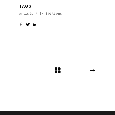
TAGS:
Artists
Exhibitions