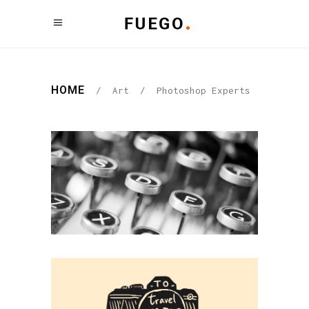
HOME
/
Art
/
Photoshop Experts