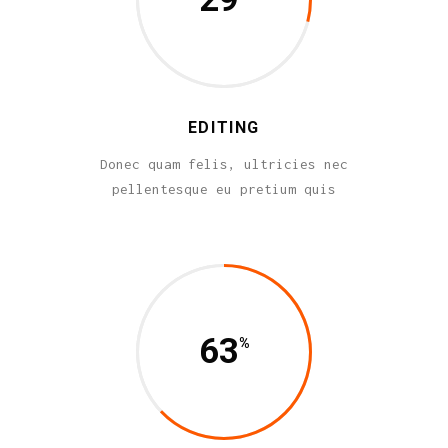
EDITING
Donec quam felis, ultricies nec
pellentesque eu pretium quis
63