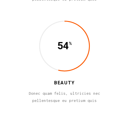
54
BEAUTY
Donec quam felis, ultricies nec
pellentesque eu pretium quis