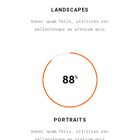
LANDSCAPES
Donec quam felis, ultricies nec
pellentesque eu pretium quis
88
PORTRAITS
Donec quam felis, ultricies nec
pellentesque eu pretium quis