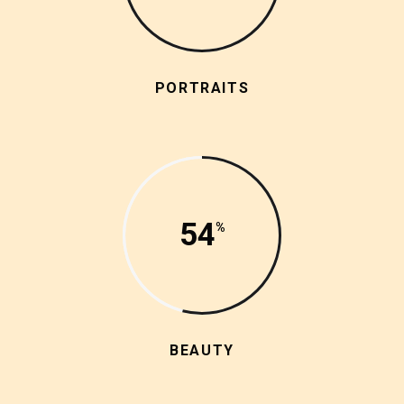
PORTRAITS
54
BEAUTY