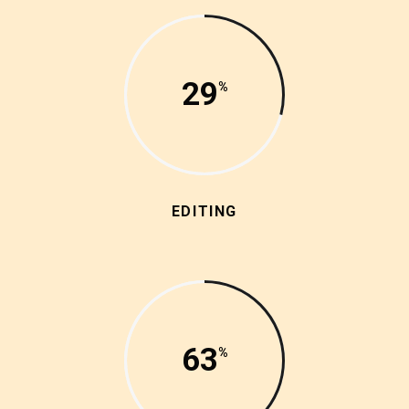
29
EDITING
63