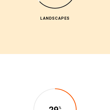
LANDSCAPES
29