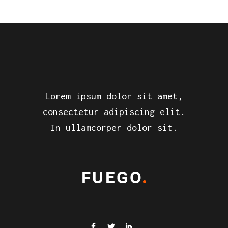
Lorem ipsum dolor sit amet,
consectetur adipiscing elit.
In ullamcorper dolor sit.