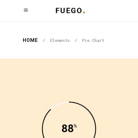
HOME
/
Elements
/
Pie Chart
88