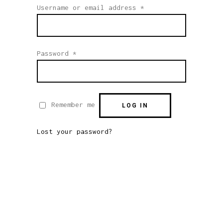
Required
Username or email address
*
Required
Password
*
Remember me
LOG IN
Lost your password?