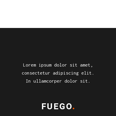
Lorem ipsum dolor sit amet,
consectetur adipiscing elit.
In ullamcorper dolor sit.