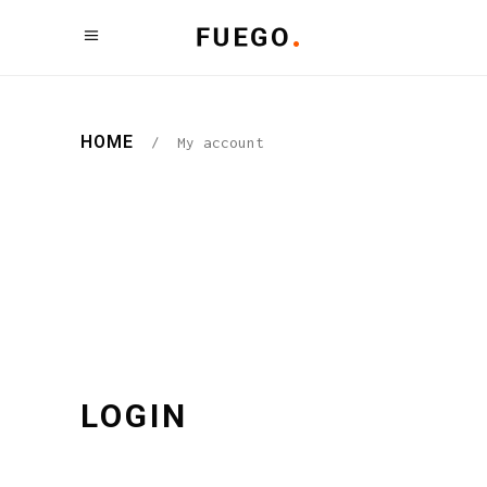
HOME
/
My account
LOGIN