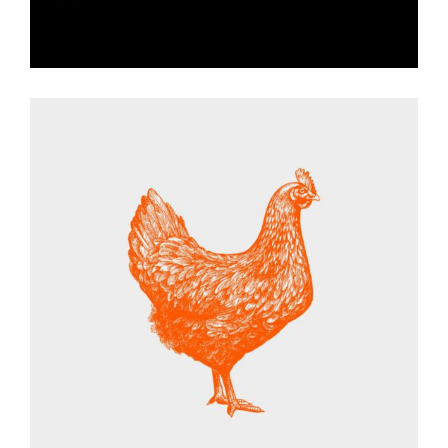
ANIMAL SET
Graphic Desing