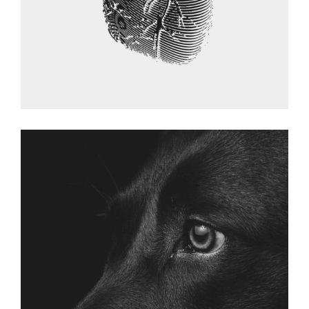
DOG GALLERY
Graphic Desing