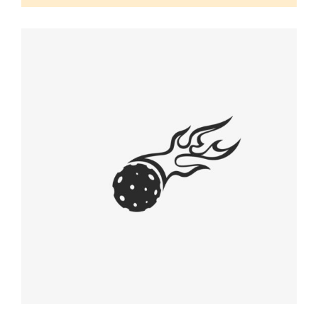
EARLY CONCEPT
Graphic Desing