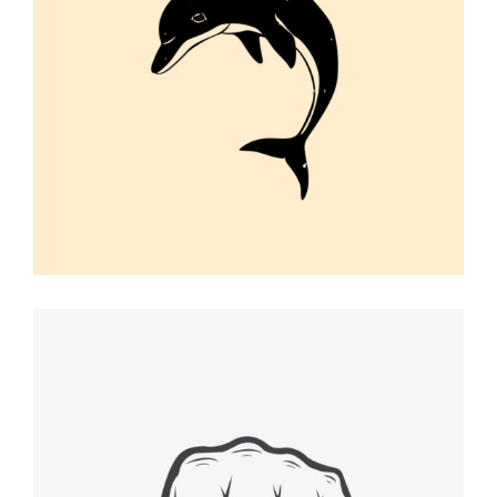
DOLPHIN VECTOR
Graphic Desing