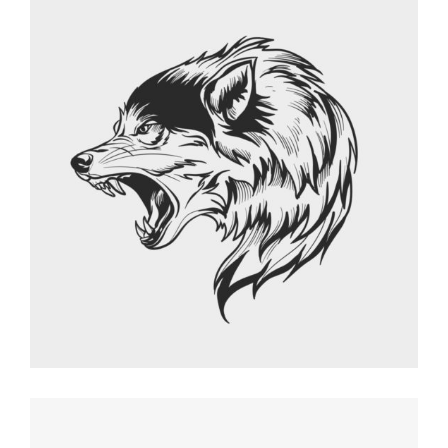
FRESH START
Graphic Desing