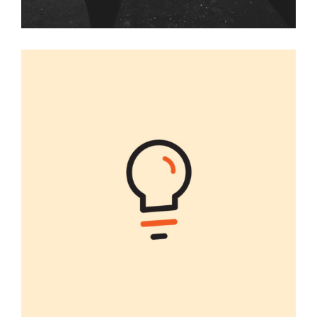
ILLUSTRATIONS
Graphic Desing