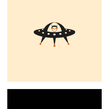
UFO
Graphic Desing