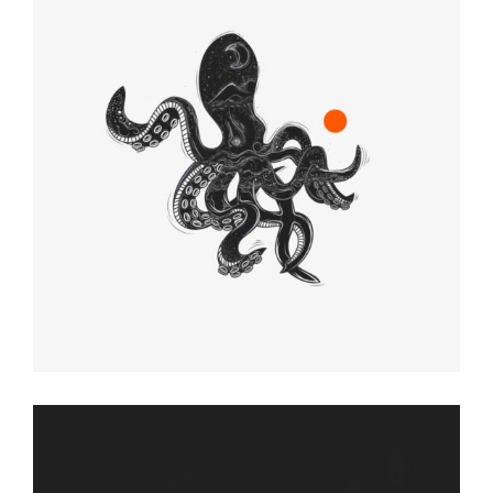
CREATIVES
Graphic Desing