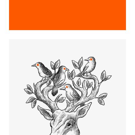
SKETCHES
Graphic Desing