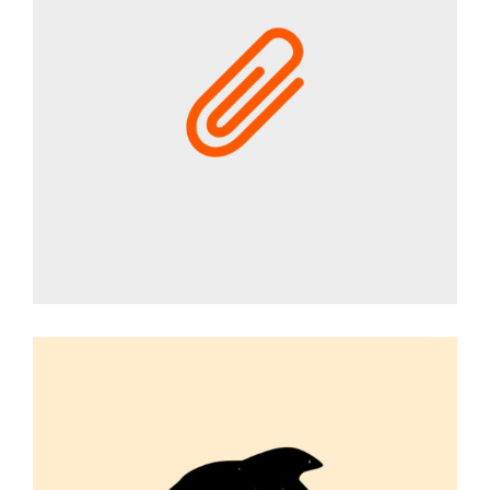
CAMPAIGN
Graphic Desing