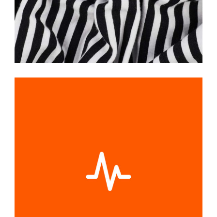
PULS GRAPHIC
Graphic Desing