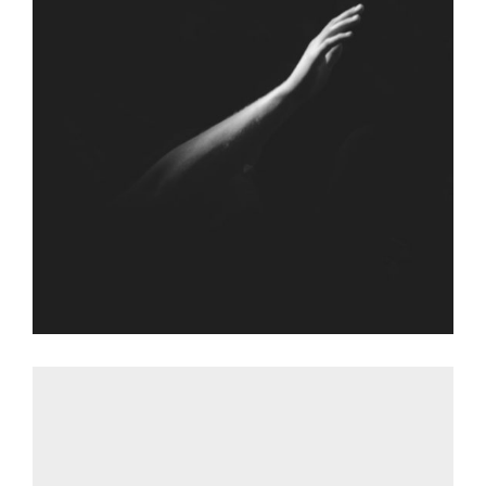
FALLING FOR
Graphic Desing