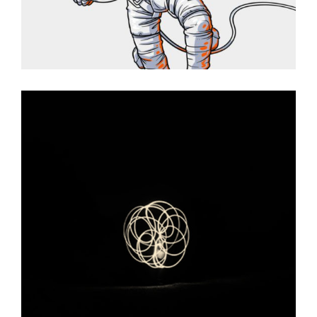
THE DKNG SHOW
Graphic Desing