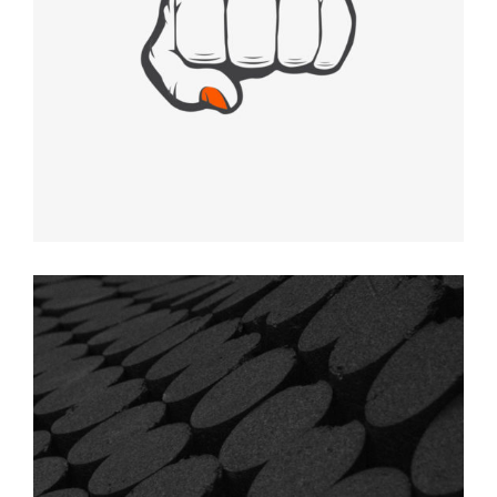
HIDEOUT
Graphic Desing
DOTS ART