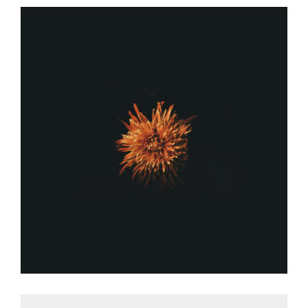
FLOWER POWER
Graphic Desing