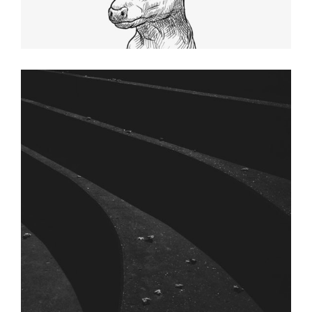
SHADES
Graphic Desing