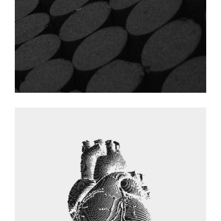
Graphic Desing
HEART DESING
Graphic Desing