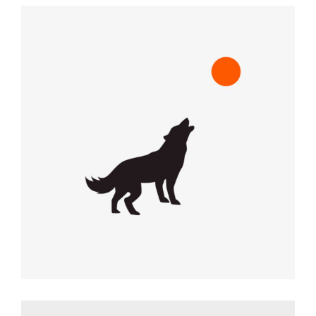
RED DOT
Graphic Desing