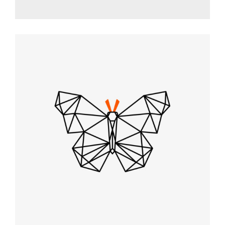
VECTOR ART
Graphic Desing