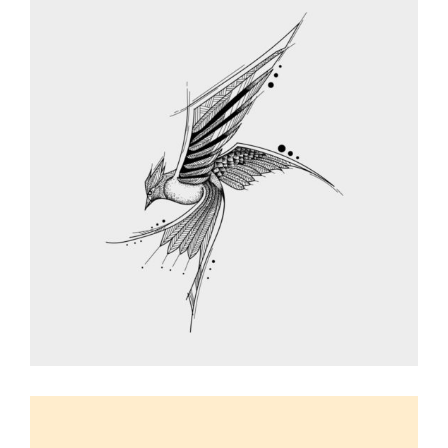
BIRD SKETCHES
Graphic Desing