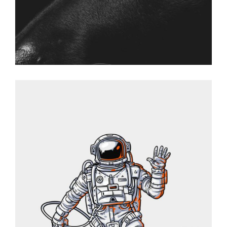
SPACEMAN
Graphic Desing