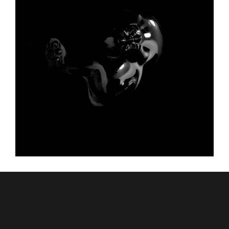
GRADIENT MESH
Graphic Desing