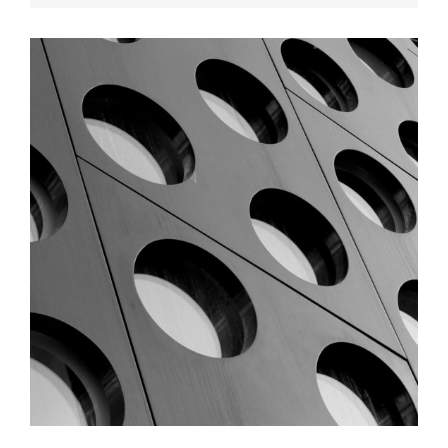
ARCHITECTURE
Graphic Desing