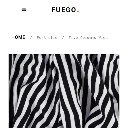
HOME
/
Portfolio
/
Five Columns Wide
PATTERNS
Graphic Desing