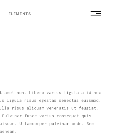
ELEMENTS
Small Images
Small Slider
Big Images
Small Images
Big Slider
Small Slider
Gallery
Big Images
Parallax Gallery
Big Slider
t amet non. Libero varius ligula a id nec
Gallery Custom
us ligula risus egestas senectus euismod.
Gallery
Fullscreen Slider
ulla risus aliquam venenatis ut feugiat.
Parallax Gallery
 Pulvinar fusce varius consequat quis
uisque. Ullamcorper pulvinar pede. Sem
Gallery Custom
aenean.
Fullscreen Slider