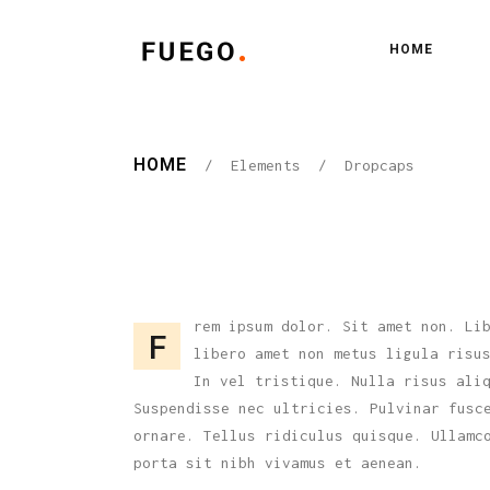
HOME
Standard
One
Gallery
Two
HOME
/
Elements
/
Dropcaps
Gallery Joined
Thr
Standard
One
Pinterest
Thr
Gallery
Two
Floating Gallery
Fou
Gallery Joined
Thr
Masonry
Fou
Pinterest
Thr
rem ipsum dolor. Sit amet non. Li
Masonry Joined
Fiv
F
libero amet non metus ligula risu
Floating Gallery
Fou
Scattered
Fiv
In vel tristique. Nulla risus ali
Masonry
Fou
Suspendisse nec ultricies. Pulvinar fusc
Carousel
ornare. Tellus ridiculus quisque. Ullamc
Masonry Joined
Fiv
porta sit nibh vivamus et aenean.
Scattered
Fiv