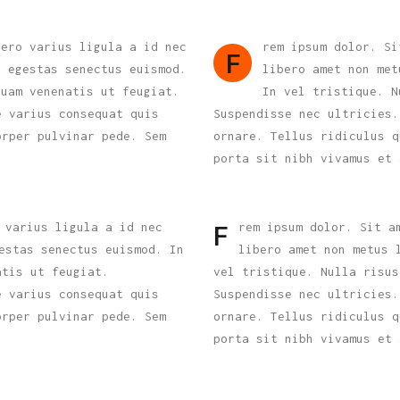
bero varius ligula a id nec
rem ipsum dolor. Si
F
s egestas senectus euismod.
libero amet non met
quam venenatis ut feugiat.
In vel tristique. N
e varius consequat quis
Suspendisse nec ultricies.
orper pulvinar pede. Sem
ornare. Tellus ridiculus q
porta sit nibh vivamus et 
 varius ligula a id nec
rem ipsum dolor. Sit a
F
estas senectus euismod. In
libero amet non metus 
atis ut feugiat.
vel tristique. Nulla risus
e varius consequat quis
Suspendisse nec ultricies.
orper pulvinar pede. Sem
ornare. Tellus ridiculus q
porta sit nibh vivamus et 