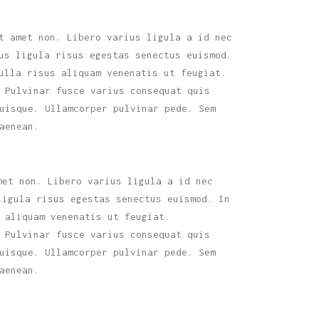
t amet non. Libero varius ligula a id nec
us ligula risus egestas senectus euismod.
ulla risus aliquam venenatis ut feugiat.
 Pulvinar fusce varius consequat quis
uisque. Ullamcorper pulvinar pede. Sem
aenean.
met non. Libero varius ligula a id nec
ligula risus egestas senectus euismod. In
 aliquam venenatis ut feugiat.
 Pulvinar fusce varius consequat quis
uisque. Ullamcorper pulvinar pede. Sem
aenean.