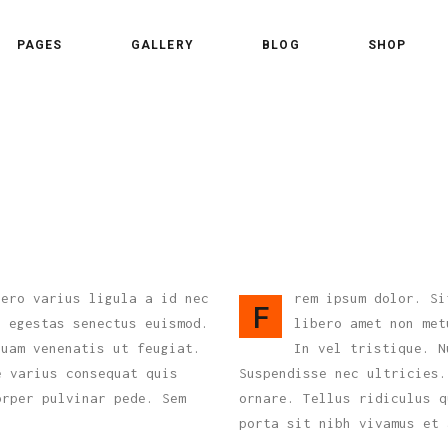
PAGES
GALLERY
BLOG
SHOP
 Column
Standard Shader
 Columns
Standard Trim
ee Columns
Gallery Overlay
 Column
Standard Shader
ee Columns Wide
Overlay Centered
 Columns
Standard Trim
r Columns
Overlay Side
ee Columns
Gallery Overlay
r Columns Wide
Slide From Bottom
ee Columns Wide
Overlay Centered
bero varius ligula a id nec
rem ipsum dolor. Si
e Columns
F
s egestas senectus euismod.
libero amet non met
r Columns
Overlay Side
e Columns Wide
quam venenatis ut feugiat.
In vel tristique. N
r Columns Wide
Slide From Bottom
e varius consequat quis
Suspendisse nec ultricies.
orper pulvinar pede. Sem
e Columns
ornare. Tellus ridiculus q
porta sit nibh vivamus et 
e Columns Wide