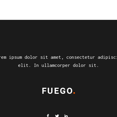
rem ipsum dolor sit amet, consectetur adipisc
elit. In ullamcorper dolor sit.