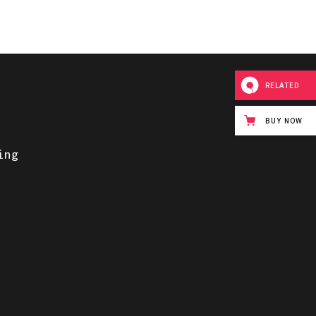
RELATED
BUY NOW
ing