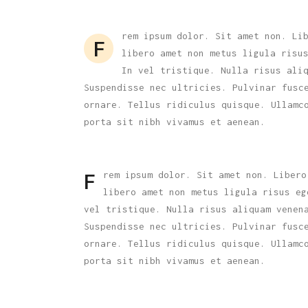
Carousel
rem ipsum dolor. Sit amet non. Li
F
libero amet non metus ligula risu
In vel tristique. Nulla risus ali
Suspendisse nec ultricies. Pulvinar fusc
ornare. Tellus ridiculus quisque. Ullamc
porta sit nibh vivamus et aenean.
rem ipsum dolor. Sit amet non. Libero
F
libero amet non metus ligula risus eg
vel tristique. Nulla risus aliquam venen
Suspendisse nec ultricies. Pulvinar fusc
ornare. Tellus ridiculus quisque. Ullamc
porta sit nibh vivamus et aenean.