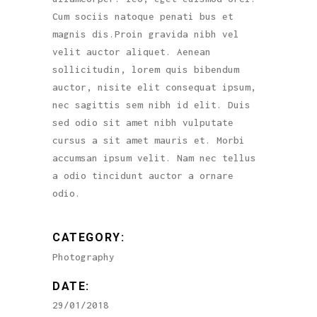
Cum sociis natoque penati bus et
magnis dis.Proin gravida nibh vel
velit auctor aliquet. Aenean
sollicitudin, lorem quis bibendum
auctor, nisite elit consequat ipsum,
nec sagittis sem nibh id elit. Duis
sed odio sit amet nibh vulputate
cursus a sit amet mauris et. Morbi
accumsan ipsum velit. Nam nec tellus
a odio tincidunt auctor a ornare
odio.
CATEGORY:
Photography
DATE:
29/01/2018