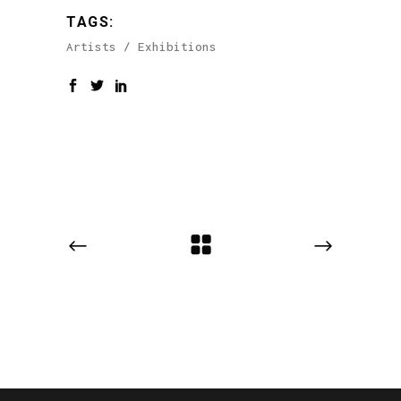
TAGS:
Artists
Exhibitions