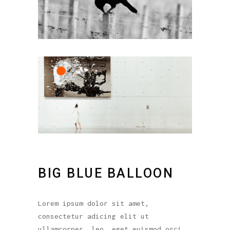
BIG BLUE BALLOON
Lorem ipsum dolor sit amet,
consectetur adicing elit ut
ullamcorper. leo, eget euismod orci.