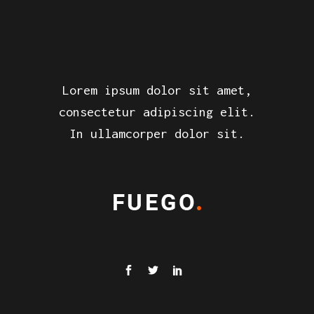
Lorem ipsum dolor sit amet,
consectetur adipiscing elit.
In ullamcorper dolor sit.