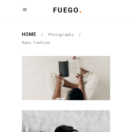
HOME
/
Photography
/
Mans Fashion