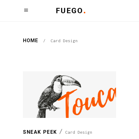
HOME
/
Card Design
SNEAK PEEK
Card Design