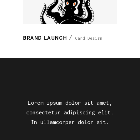
BRAND LAUNCH
Card Design
Lorem ipsum dolor sit amet,
consectetur adipiscing elit.
In ullamcorper dolor sit.