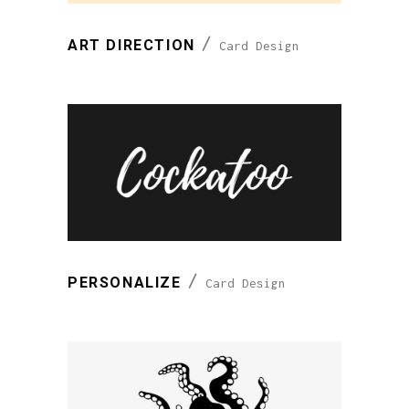
ART DIRECTION
Card Design
PERSONALIZE
Card Design