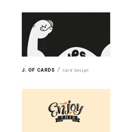
J. OF CARDS
Card Design