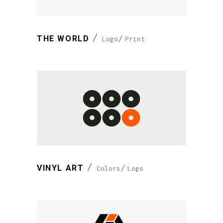
THE WORLD
Logo
Print
VINYL ART
Colors
Logo