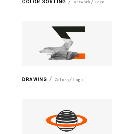
COLOR SORTING
Artwork
Logo
DRAWING
Colors
Logo