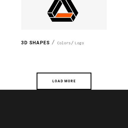
3D SHAPES
Colors
Logo
LOAD MORE