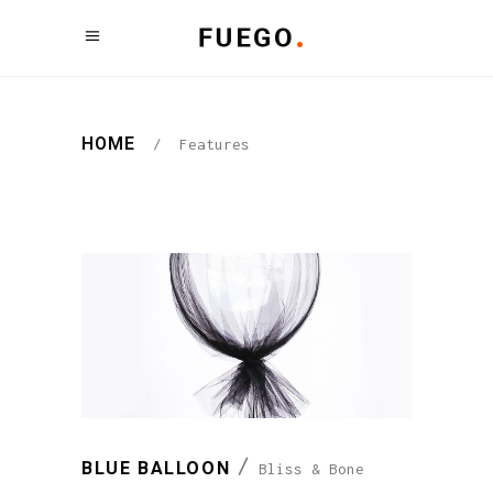
HOME
/
Features
BLUE BALLOON
Bliss & Bone