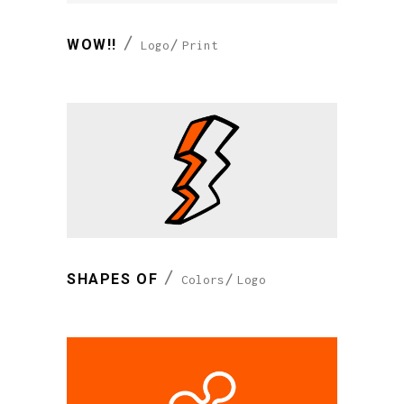
WOW!!
Logo
Print
SHAPES OF
Colors
Logo