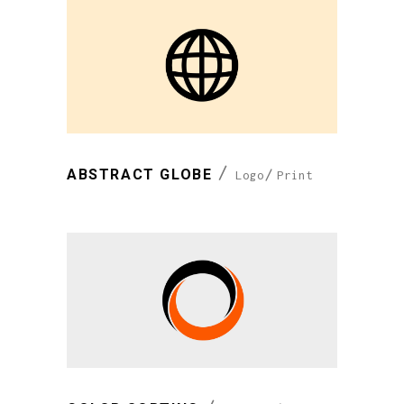
ABSTRACT GLOBE
Logo
Print