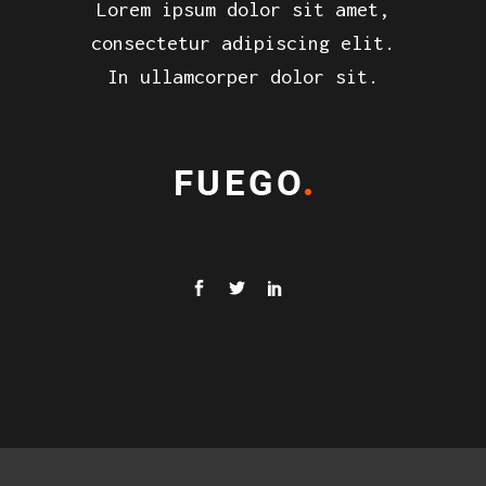
Lorem ipsum dolor sit amet,
consectetur adipiscing elit.
In ullamcorper dolor sit.