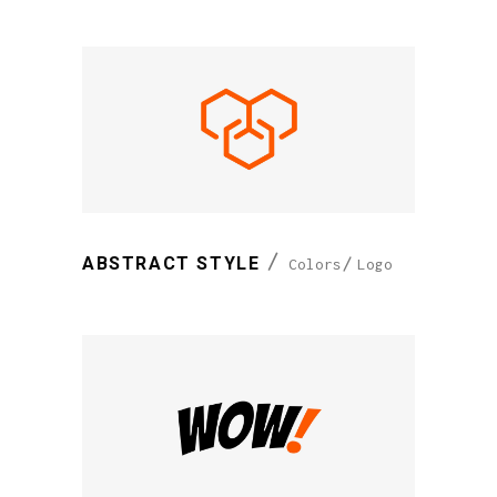
ABSTRACT STYLE
Colors
Logo