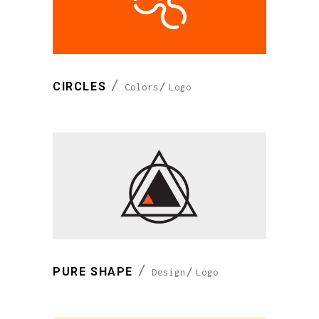
CIRCLES
Colors
Logo
PURE SHAPE
Design
Logo