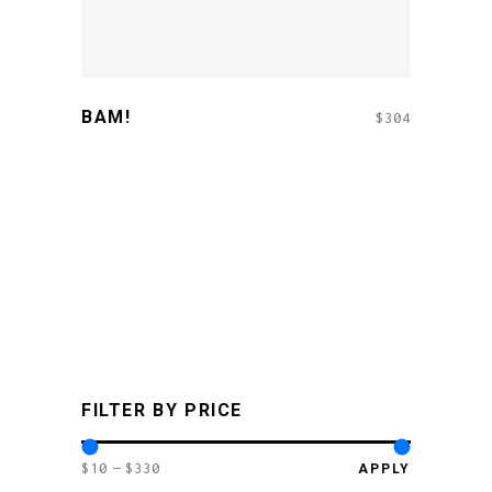
BAM!
$
304
FILTER BY PRICE
$10
$330
APPLY PR
APPLY