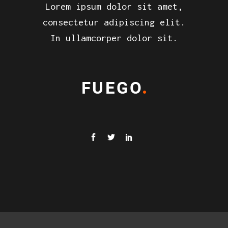
Lorem ipsum dolor sit amet,
consectetur adipiscing elit.
In ullamcorper dolor sit.