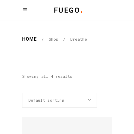
HOME
/
Shop
/
Breathe
Showing all 4 results
Default sorting