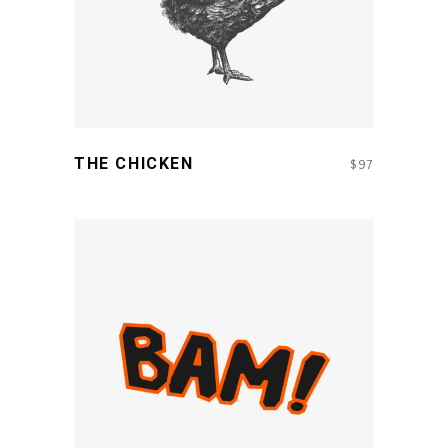
THE CHICKEN
$
97
ADD TO CART