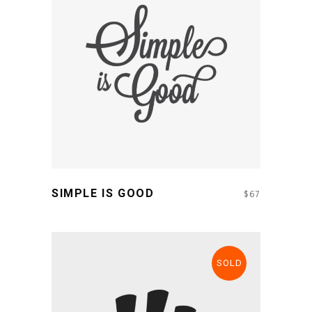
ADD TO CART
SIMPLE IS GOOD
$
67
SOLD