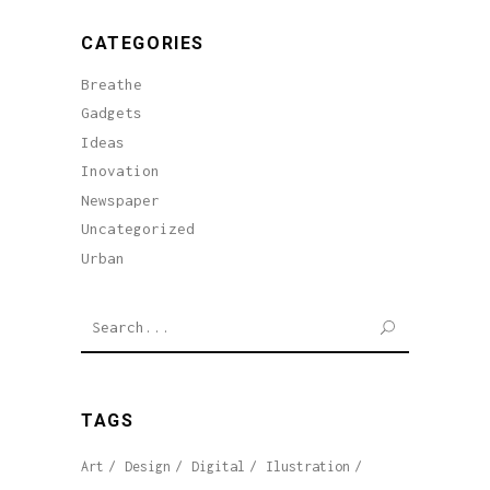
CATEGORIES
Breathe
Gadgets
Ideas
Inovation
Newspaper
Uncategorized
Urban
SEARCH
TAGS
Art
Design
Digital
Ilustration