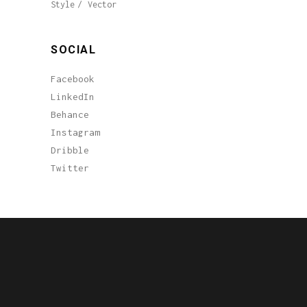
Style
Vector
SOCIAL
Facebook
LinkedIn
Behance
Instagram
Dribble
Twitter