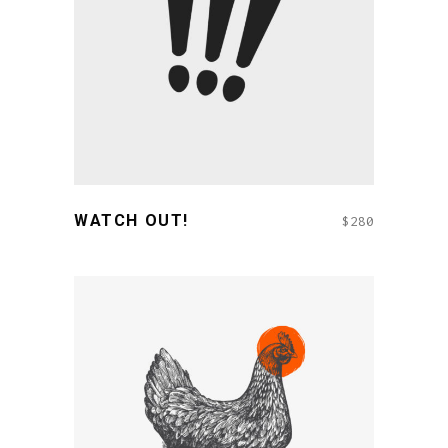
READ MORE
WATCH OUT!
$
280
ADD TO CART