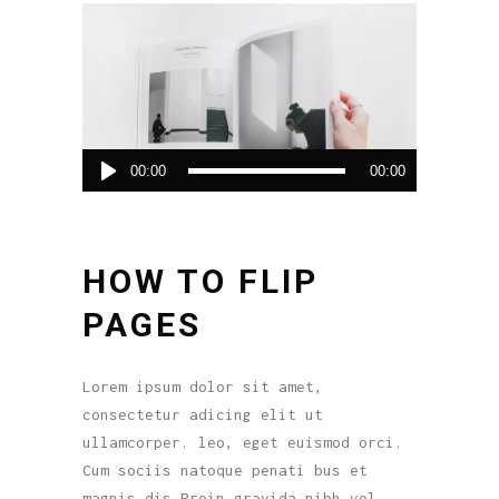
Audio
00:00
00:00
Player
HOW TO FLIP
PAGES
Lorem ipsum dolor sit amet,
consectetur adicing elit ut
ullamcorper. leo, eget euismod orci.
Cum sociis natoque penati bus et
magnis dis.Proin gravida nibh vel