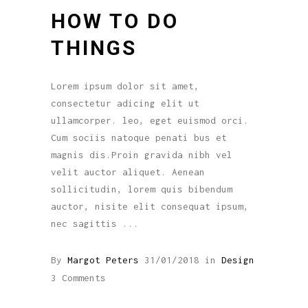
HOW TO DO
THINGS
Lorem ipsum dolor sit amet,
consectetur adicing elit ut
ullamcorper. leo, eget euismod orci.
Cum sociis natoque penati bus et
magnis dis.Proin gravida nibh vel
velit auctor aliquet. Aenean
sollicitudin, lorem quis bibendum
auctor, nisite elit consequat ipsum,
nec sagittis
By
Margot Peters
31/01/2018
in
Design
3 Comments