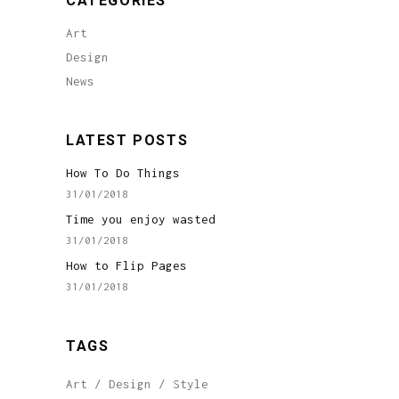
CATEGORIES
Art
Design
News
LATEST POSTS
How To Do Things
31/01/2018
Time you enjoy wasted
31/01/2018
How to Flip Pages
31/01/2018
TAGS
Art
Design
Style