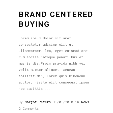
BRAND CENTERED
BUYING
Lorem ipsum dolor sit amet,
consectetur adicing elit ut
ullamcorper. leo, eget euismod orci.
Cum sociis natoque penati bus et
magnis dis.Proin gravida nibh vel
velit auctor aliquet. Aenean
sollicitudin, lorem quis bibendum
auctor, nisite elit consequat ipsum,
nec sagittis
By
Margot Peters
31/01/2018
in
News
2 Comments