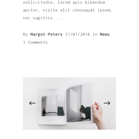
sollicitudin, lorem quis bibendum
auctor, nisite elit consequat ipsum,
nec sagittis
By
Margot Peters
31/01/2018
in
News
3 Comments