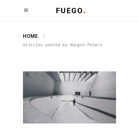
HOME
/
Articles posted by Margot Peters