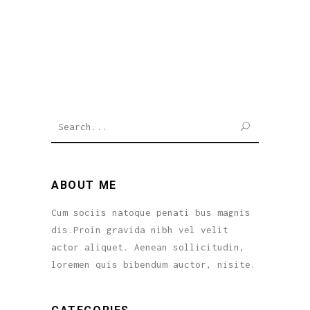
SEARCH
ABOUT ME
Cum sociis natoque penati bus magnis
dis.Proin gravida nibh vel velit
actor aliquet. Aenean sollicitudin,
loremen quis bibendum auctor, nisite.