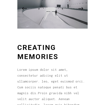
CREATING
MEMORIES
Lorem ipsum dolor sit amet,
consectetur adicing elit ut
ullamcorper. leo, eget euismod orci.
Cum sociis natoque penati bus et
magnis dis.Proin gravida nibh vel
velit auctor aliquet. Aenean
sollicitudin, lorem quis bibendum