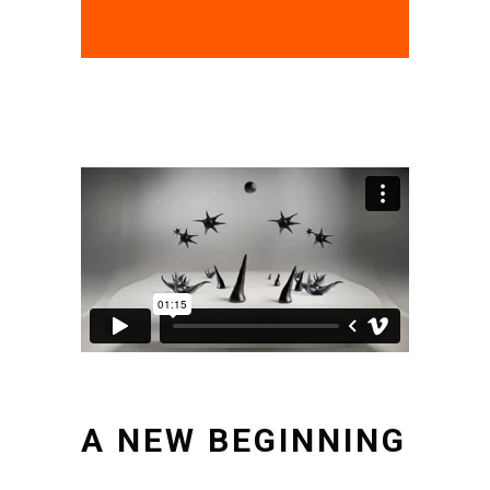
A NEW BEGINNING