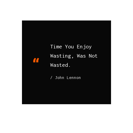
Time You Enjoy
Wasting, Was Not
Wasted.
John Lennon