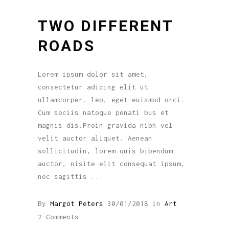
TWO DIFFERENT
ROADS
Lorem ipsum dolor sit amet,
consectetur adicing elit ut
ullamcorper. leo, eget euismod orci.
Cum sociis natoque penati bus et
magnis dis.Proin gravida nibh vel
velit auctor aliquet. Aenean
sollicitudin, lorem quis bibendum
auctor, nisite elit consequat ipsum,
nec sagittis
By
Margot Peters
30/01/2018
in
Art
2 Comments