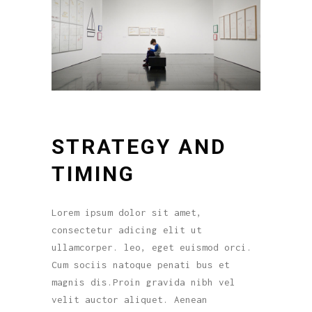
STRATEGY AND
TIMING
Lorem ipsum dolor sit amet,
consectetur adicing elit ut
ullamcorper. leo, eget euismod orci.
Cum sociis natoque penati bus et
magnis dis.Proin gravida nibh vel
velit auctor aliquet. Aenean