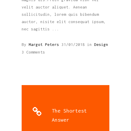
velit auctor aliquet. Aenean
sollicitudin, lorem quis bibendum
auctor, nisite elit consequat ipsum,
nec sagittis
By
Margot Peters
31/01/2018
in
Design
3 Comments
The Shortest
Answer