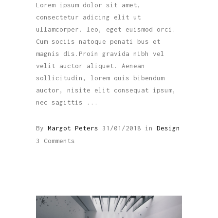
Lorem ipsum dolor sit amet,
consectetur adicing elit ut
ullamcorper. leo, eget euismod orci.
Cum sociis natoque penati bus et
magnis dis.Proin gravida nibh vel
velit auctor aliquet. Aenean
sollicitudin, lorem quis bibendum
auctor, nisite elit consequat ipsum,
nec sagittis
By
Margot Peters
31/01/2018
in
Design
3 Comments