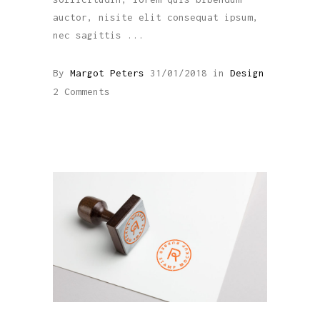
auctor, nisite elit consequat ipsum,
nec sagittis
By
Margot Peters
31/01/2018
in
Design
2 Comments