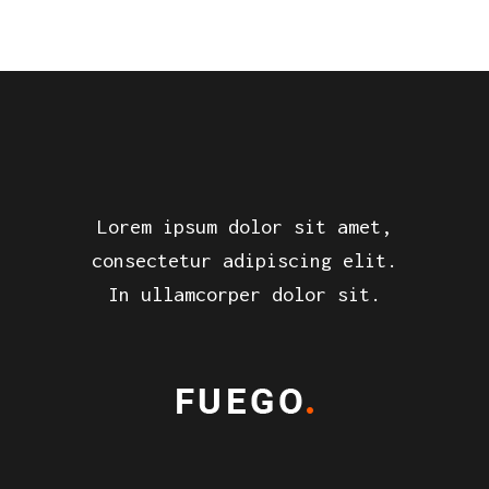
Lorem ipsum dolor sit amet,
consectetur adipiscing elit.
In ullamcorper dolor sit.