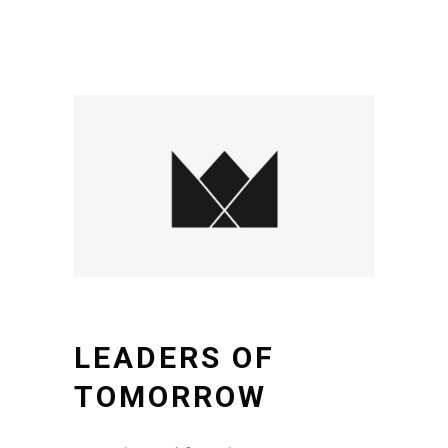
LEADERS OF
TOMORROW