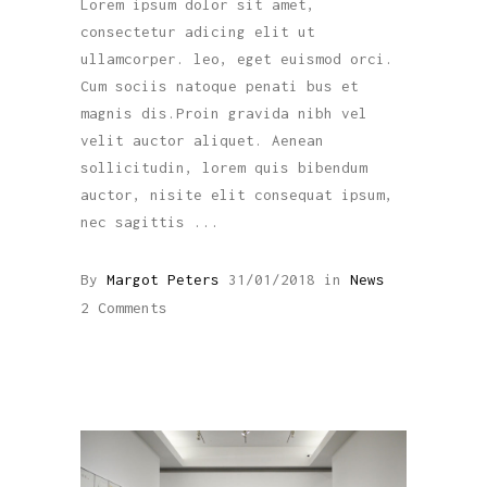
Lorem ipsum dolor sit amet,
consectetur adicing elit ut
ullamcorper. leo, eget euismod orci.
Cum sociis natoque penati bus et
magnis dis.Proin gravida nibh vel
velit auctor aliquet. Aenean
sollicitudin, lorem quis bibendum
auctor, nisite elit consequat ipsum,
nec sagittis
By
Margot Peters
31/01/2018
in
News
2 Comments