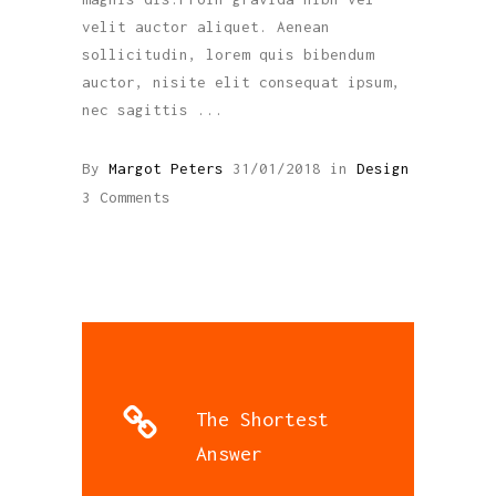
velit auctor aliquet. Aenean
sollicitudin, lorem quis bibendum
auctor, nisite elit consequat ipsum,
nec sagittis
By
Margot Peters
31/01/2018
in
Design
3 Comments
The Shortest
Answer