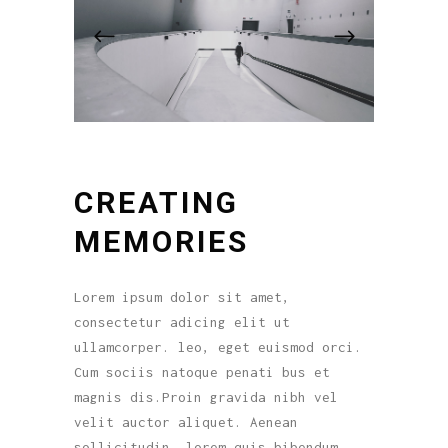
CREATING
MEMORIES
Lorem ipsum dolor sit amet,
consectetur adicing elit ut
ullamcorper. leo, eget euismod orci.
Cum sociis natoque penati bus et
magnis dis.Proin gravida nibh vel
velit auctor aliquet. Aenean
sollicitudin, lorem quis bibendum