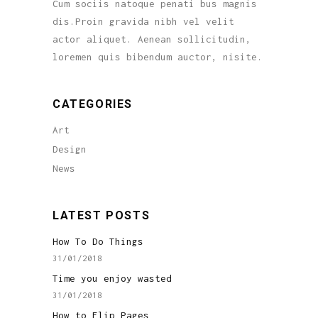
Cum sociis natoque penati bus magnis
dis.Proin gravida nibh vel velit
actor aliquet. Aenean sollicitudin,
loremen quis bibendum auctor, nisite.
CATEGORIES
Art
Design
News
LATEST POSTS
How To Do Things
31/01/2018
Time you enjoy wasted
31/01/2018
How to Flip Pages