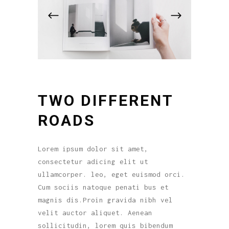
TWO DIFFERENT
ROADS
Lorem ipsum dolor sit amet,
consectetur adicing elit ut
ullamcorper. leo, eget euismod orci.
Cum sociis natoque penati bus et
magnis dis.Proin gravida nibh vel
velit auctor aliquet. Aenean
sollicitudin, lorem quis bibendum