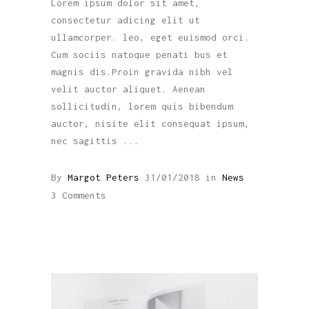
Lorem ipsum dolor sit amet,
consectetur adicing elit ut
ullamcorper. leo, eget euismod orci.
Cum sociis natoque penati bus et
magnis dis.Proin gravida nibh vel
velit auctor aliquet. Aenean
sollicitudin, lorem quis bibendum
auctor, nisite elit consequat ipsum,
nec sagittis
By
Margot Peters
31/01/2018
in
News
3 Comments