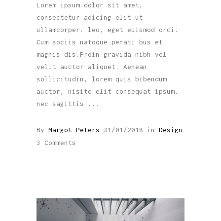
Lorem ipsum dolor sit amet,
consectetur adicing elit ut
ullamcorper. leo, eget euismod orci.
Cum sociis natoque penati bus et
magnis dis.Proin gravida nibh vel
velit auctor aliquet. Aenean
sollicitudin, lorem quis bibendum
auctor, nisite elit consequat ipsum,
nec sagittis
By
Margot Peters
31/01/2018
in
Design
3 Comments