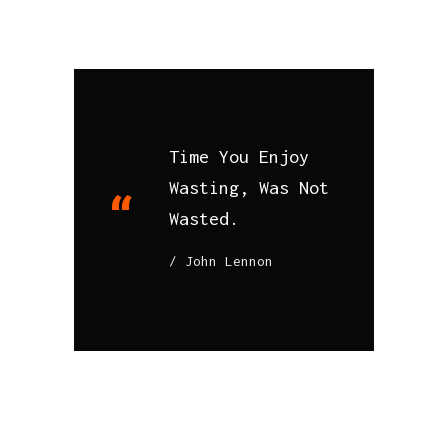
Time You Enjoy
Wasting, Was Not
Wasted.
John Lennon