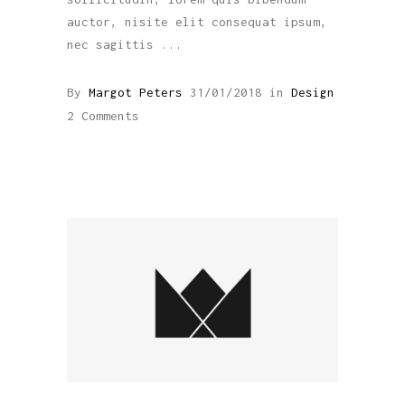
auctor, nisite elit consequat ipsum,
nec sagittis
By
Margot Peters
31/01/2018
in
Design
2 Comments