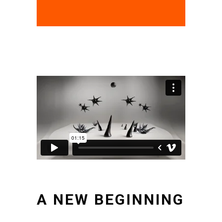
A NEW BEGINNING