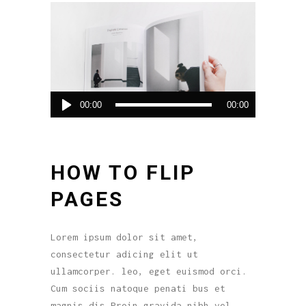
Audio
00:00
00:00
Player
HOW TO FLIP
PAGES
Lorem ipsum dolor sit amet,
consectetur adicing elit ut
ullamcorper. leo, eget euismod orci.
Cum sociis natoque penati bus et
magnis dis.Proin gravida nibh vel