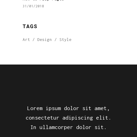
31/01/2018
TAGS
Art
Design
Style
Lorem ipsum dolor sit amet,
consectetur adipiscing elit.
In ullamcorper dolor sit.