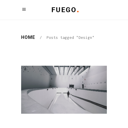
HOME
/
Posts tagged "Design"