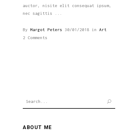
auctor, nisite elit consequat ipsum,
nec sagittis
By
Margot Peters
30/01/2018
in
Art
2 Comments
SEARCH
ABOUT ME