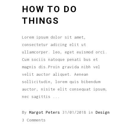
HOW TO DO
THINGS
Lorem ipsum dolor sit amet,
consectetur adicing elit ut
ullamcorper. leo, eget euismod orci.
Cum sociis natoque penati bus et
magnis dis.Proin gravida nibh vel
velit auctor aliquet. Aenean
sollicitudin, lorem quis bibendum
auctor, nisite elit consequat ipsum,
nec sagittis
By
Margot Peters
31/01/2018
in
Design
3 Comments