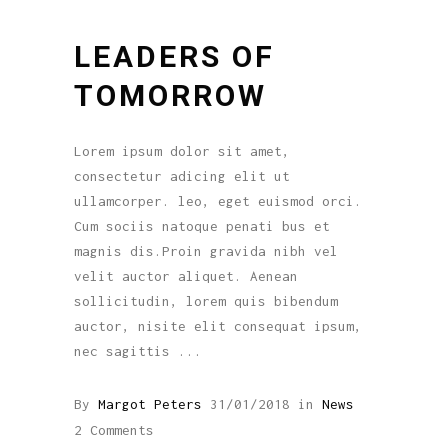
LEADERS OF
TOMORROW
Lorem ipsum dolor sit amet,
consectetur adicing elit ut
ullamcorper. leo, eget euismod orci.
Cum sociis natoque penati bus et
magnis dis.Proin gravida nibh vel
velit auctor aliquet. Aenean
sollicitudin, lorem quis bibendum
auctor, nisite elit consequat ipsum,
nec sagittis
By
Margot Peters
31/01/2018
in
News
2 Comments