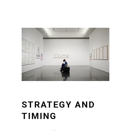
STRATEGY AND
TIMING