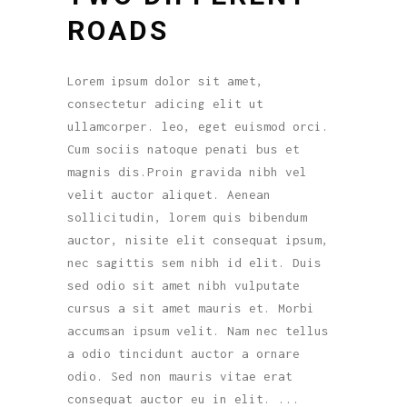
ROADS
Lorem ipsum dolor sit amet,
consectetur adicing elit ut
ullamcorper. leo, eget euismod orci.
Cum sociis natoque penati bus et
magnis dis.Proin gravida nibh vel
velit auctor aliquet. Aenean
sollicitudin, lorem quis bibendum
auctor, nisite elit consequat ipsum,
nec sagittis sem nibh id elit. Duis
sed odio sit amet nibh vulputate
cursus a sit amet mauris et. Morbi
accumsan ipsum velit. Nam nec tellus
a odio tincidunt auctor a ornare
odio. Sed non mauris vitae erat
consequat auctor eu in elit.