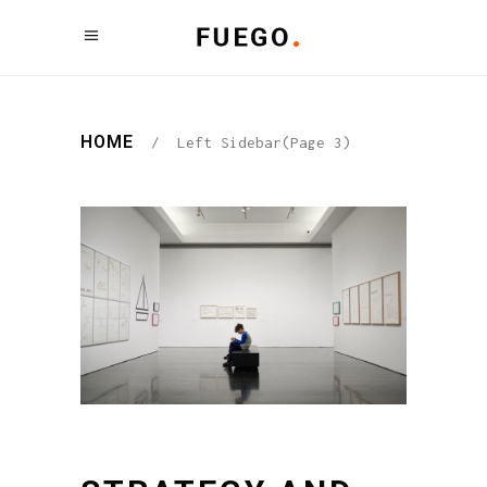
HOME
/
Left Sidebar
(Page 3)