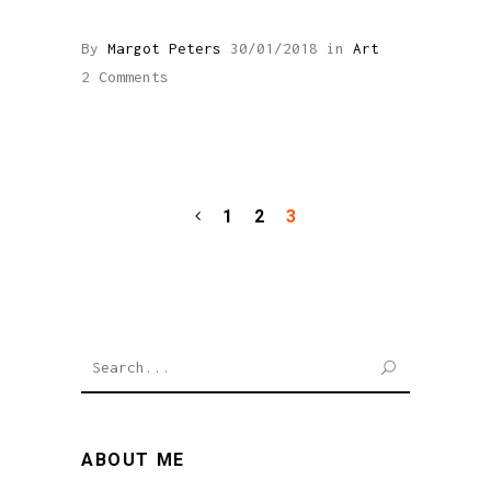
By
Margot Peters
30/01/2018
in
Art
2 Comments
1
2
3
SEARCH
ABOUT ME