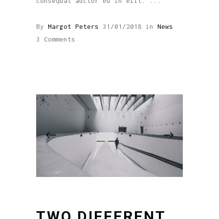
consequat auctor eu in elit.
By
Margot Peters
31/01/2018
in
News
3 Comments
TWO DIFFERENT