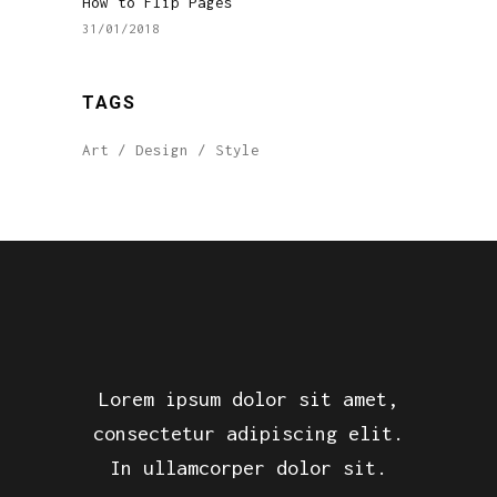
How to Flip Pages
31/01/2018
TAGS
Art
Design
Style
Lorem ipsum dolor sit amet,
consectetur adipiscing elit.
In ullamcorper dolor sit.