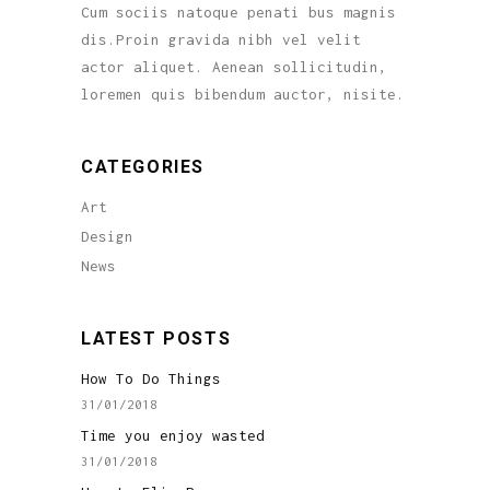
Cum sociis natoque penati bus magnis
dis.Proin gravida nibh vel velit
actor aliquet. Aenean sollicitudin,
loremen quis bibendum auctor, nisite.
CATEGORIES
Art
Design
News
LATEST POSTS
How To Do Things
31/01/2018
Time you enjoy wasted
31/01/2018