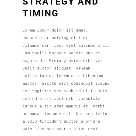
STRATEGY AND
TIMING
Lorem ipsum dolor sit amet,
consectetur adicing elit ut
ullamcorper. leo, eget euismod orci.
Cum sociis natoque penati bus et
magnis dis.Proin gravida nibh vel
velit auctor aliquet. Aenean
sollicitudin, lorem quis bibendum
auctor, nisite elit consequat ipsum,
nec sagittis sem nibh id elit. Duis
sed odio sit amet nibh vulputate
cursus a sit amet mauris et. Morbi
accumsan ipsum velit. Nam nec tellus
a odio tincidunt auctor a ornare
odio. Sed non mauris vitae erat